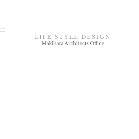
LIFE STYLE DESIGN
Makihara Architects Office