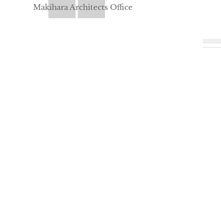
Makihara Architects Office