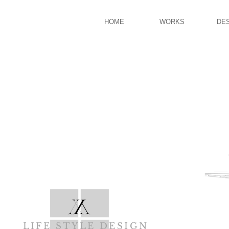
HOME
WORKS
DE
LIFE STYLE DESIGN