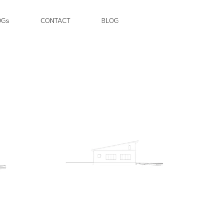
DGs
CONTACT
BLOG