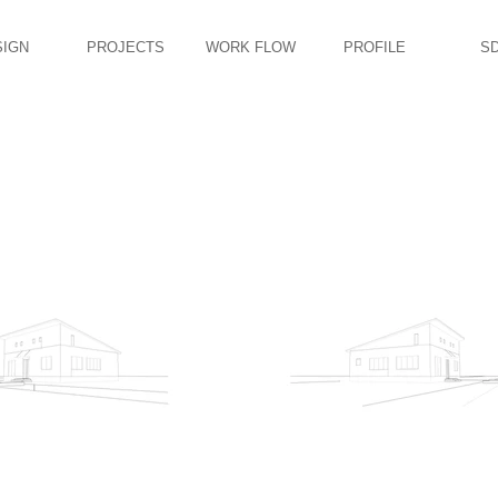
SIGN
PROJECTS
WORK FLOW
PROFILE
S