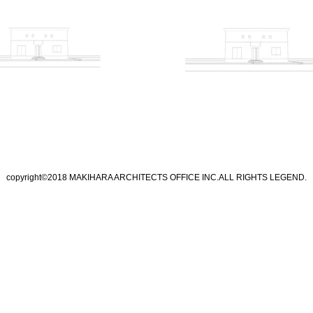
copyright©2018 MAKIHARA ARCHITECTS OFFICE INC.ALL RIGHTS LEGEND.