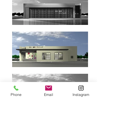
Phone
Email
Instagram