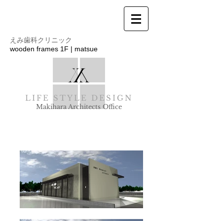
えみ歯科クリニック
wooden frames 1F | matsue
LIFE STYLE DESIGN
Makihara Architects Office