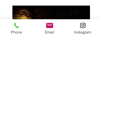
Phone
Email
Instagram