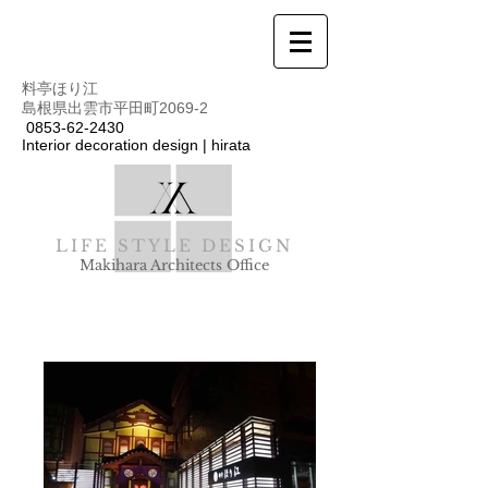
料亭ほり江
島根県出雲市平田町2069-2
0853-62-2430
Interior decoration design | hirata
LIFE STYLE DESIGN
Makihara Architects Office